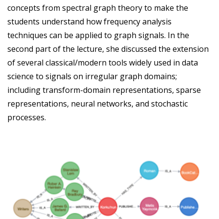
concepts from spectral graph theory to make the
students understand how frequency analysis
techniques can be applied to graph signals. In the
second part of the lecture, she discussed the extension
of several classical/modern tools widely used in data
science to signals on irregular graph domains;
including transform-domain representations, sparse
representations, neural networks, and stochastic
processes.