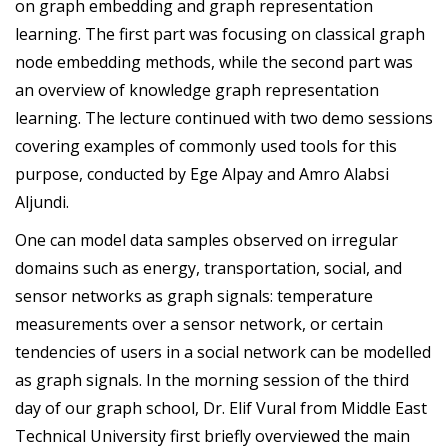
on graph embedding and graph representation
learning. The first part was focusing on classical graph
node embedding methods, while the second part was
an overview of knowledge graph representation
learning. The lecture continued with two demo sessions
covering examples of commonly used tools for this
purpose, conducted by Ege Alpay and Amro Alabsi
Aljundi.
One can model data samples observed on irregular
domains such as energy, transportation, social, and
sensor networks as graph signals: temperature
measurements over a sensor network, or certain
tendencies of users in a social network can be modelled
as graph signals. In the morning session of the third
day of our graph school, Dr. Elif Vural from Middle East
Technical University first briefly overviewed the main