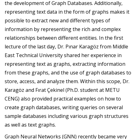
the development of Graph Databases. Additionally,
representing text data in the form of graphs makes it
possible to extract new and different types of
information by representing the rich and complex
relationships between different entities. In the first
lecture of the last day, Dr. Pınar Karagöz from Middle
East Technical University shared her experience in
representing text as graphs, extracting information
from these graphs, and the use of graph databases to
store, access, and analyze them. Within this scope, Dr.
Karagöz and Fırat Çekinel (Ph.D. student at METU
CENG) also provided practical examples on how to
create graph databases, writing queries on several
sample databases including various graph structures
as well as text graphs.
Graph Neural Networks (GNN) recently became very