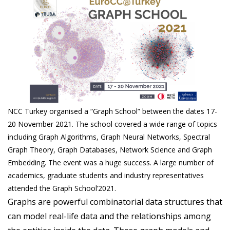
NCC Turkey organised a “Graph School” between the dates 17-
20 November 2021. The school covered a wide range of topics
including Graph Algorithms, Graph Neural Networks, Spectral
Graph Theory, Graph Databases, Network Science and Graph
Embedding. The event was a huge success. A large number of
academics, graduate students and industry representatives
attended the Graph School’2021.
Graphs are powerful combinatorial data structures that
can model real-life data and the relationships among