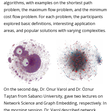
algorithms, with examples on the shortest path
problem, the maximum flow problem, and the minimum
cost flow problem. For each problem, the participants
explored basic definitions, interesting application
areas, and popular solutions with varying complexities.
On the second day, Dr. Onur Varol and Dr. Öznur
Taştan from Sabancı University, gave two lectures on
Network Science and Graph Embedding, respectively. In
the morning session, Dr. Varol described network