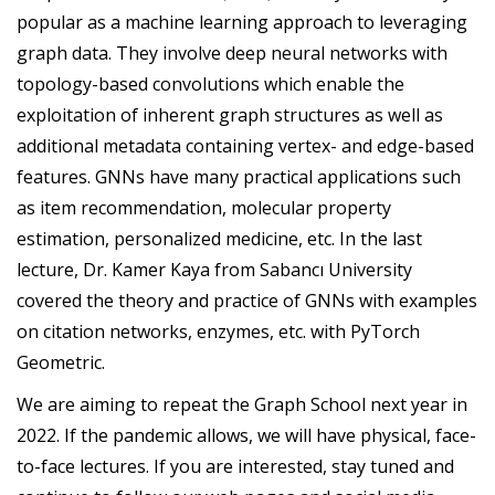
popular as a machine learning approach to leveraging
graph data. They involve deep neural networks with
topology-based convolutions which enable the
exploitation of inherent graph structures as well as
additional metadata containing vertex- and edge-based
features. GNNs have many practical applications such
as item recommendation, molecular property
estimation, personalized medicine, etc. In the last
lecture, Dr. Kamer Kaya from Sabancı University
covered the theory and practice of GNNs with examples
on citation networks, enzymes, etc. with PyTorch
Geometric.
We are aiming to repeat the Graph School next year in
2022. If the pandemic allows, we will have physical, face-
to-face lectures. If you are interested, stay tuned and