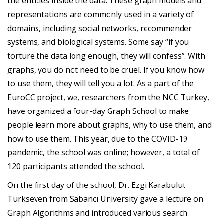
the entities inside the data. These graph models and
representations are commonly used in a variety of
domains, including social networks, recommender
systems, and biological systems. Some say “if you
torture the data long enough, they will confess”. With
graphs, you do not need to be cruel. If you know how
to use them, they will tell you a lot. As a part of the
EuroCC project, we, researchers from the NCC Turkey,
have organized a four-day Graph School to make
people learn more about graphs, why to use them, and
how to use them. This year, due to the COVID-19
pandemic, the school was online; however, a total of
120 participants attended the school.
On the first day of the school, Dr. Ezgi Karabulut
Türkseven from Sabancı University gave a lecture on
Graph Algorithms and introduced various search