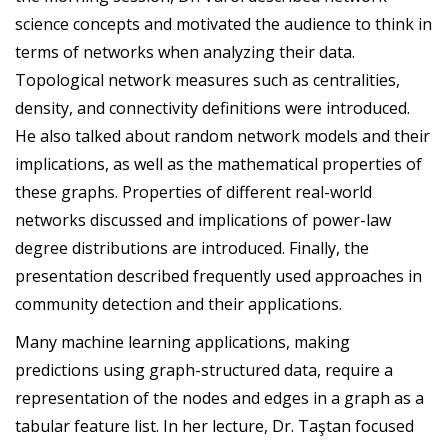
science concepts and motivated the audience to think in
terms of networks when analyzing their data.
Topological network measures such as centralities,
density, and connectivity definitions were introduced.
He also talked about random network models and their
implications, as well as the mathematical properties of
these graphs. Properties of different real-world
networks discussed and implications of power-law
degree distributions are introduced. Finally, the
presentation described frequently used approaches in
community detection and their applications.
Many machine learning applications, making
predictions using graph-structured data, require a
representation of the nodes and edges in a graph as a
tabular feature list. In her lecture, Dr. Taştan focused