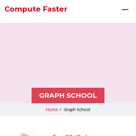
Compute Faster
GRAPH SCHOOL
Home
/
Graph School