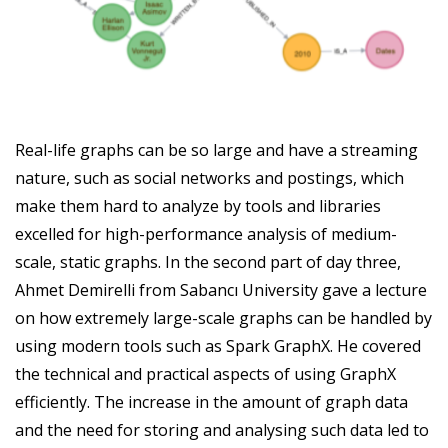
Real-life graphs can be so large and have a streaming
nature, such as social networks and postings, which
make them hard to analyze by tools and libraries
excelled for high-performance analysis of medium-
scale, static graphs. In the second part of day three,
Ahmet Demirelli from Sabancı University gave a lecture
on how extremely large-scale graphs can be handled by
using modern tools such as Spark GraphX. He covered
the technical and practical aspects of using GraphX
efficiently. The increase in the amount of graph data
and the need for storing and analysing such data led to